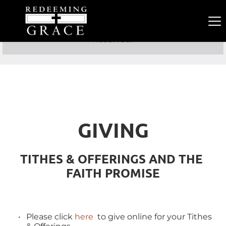
Copyright 2021 Redeeming Grace PCA. All Rights 
Reserved. 
GIVING
TITHES & OFFERINGS AND THE 
FAITH PROMISE
Please click 
here
  to give online for your Tithes 