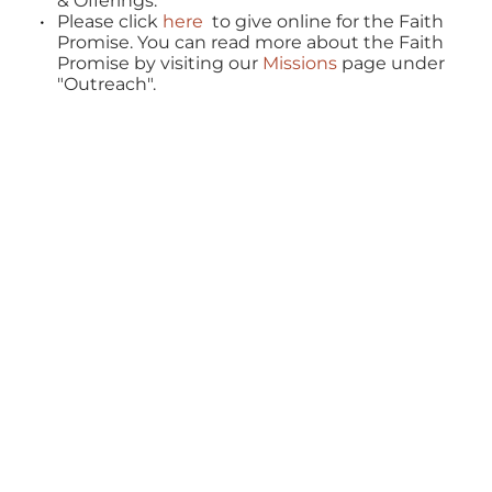
& Offerings.
Please click 
here
  to give online for the Faith 
Promise. You can read more about the Faith 
Promise by visiting our 
Missions 
page under 
"Outreach".