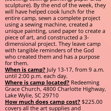
sculpture). By the end of the week, they 
will have helped cook lunch for the 
entire camp, sewn a complete project 
using a sewing machine, created a 
unique painting, used paper to create a 
piece of art, and constructed a 3-
dimensional project. They leave camp 
with tangible reminders of the God 
who created them and has a purpose 
for them.
When is camp?
 July 13-17, from 9 a.m. 
until 2:00 p.m. each day.
Where is camp located?
 Redeeming 
Grace Church, 4800 Charlotte Highway, 
Lake Wylie, SC 29710
How much does camp cost?
 $225.00 
covers all the art supplies and 