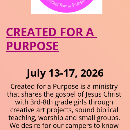
CREATED FOR A 
PURPOSE
July 13-17, 2026
Created for a Purpose is a ministry 
that shares the gospel of Jesus Christ 
with 3rd-8th grade girls through 
creative art projects, sound biblical 
teaching, worship and small groups. 
We desire for our campers to know 