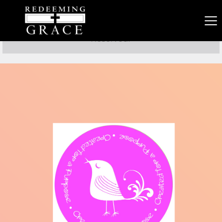
Copyright 2021 Redeeming Grace PCA. All Rights 
Reserved. 