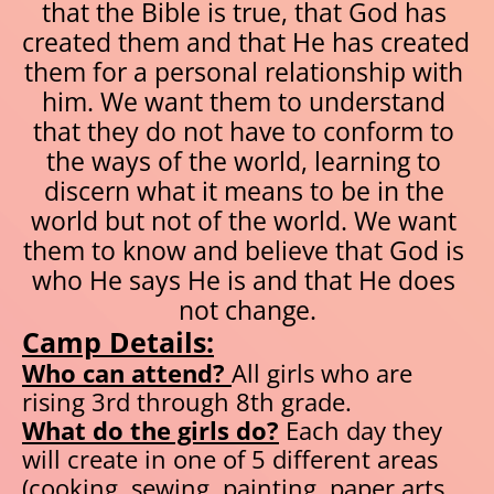
that the Bible is true, that God has 
created them and that He has created 
them for a personal relationship with 
him. We want them to understand 
that they do not have to conform to 
the ways of the world, learning to 
discern what it means to be in the 
world but not of the world. We want 
them to know and believe that God is 
who He says He is and that He does 
not change.
Camp Details:
Who can attend? 
All girls who are 
rising 3rd through 8th grade.
What do the girls do?
 Each day they 
will create in one of 5 different areas 
(cooking, sewing, painting, paper arts, 