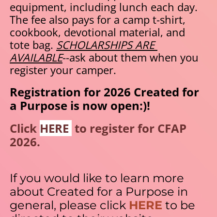
equipment, including lunch each day. 
The fee also pays for a camp t-shirt, 
cookbook, devotional material, and 
tote bag. 
SCHOLARSHIPS ARE 
AVAILABLE
--ask about them when you 
register your camper. 
Registration for 2026 Created for 
a Purpose is now open:)! 
Click 
HERE 
 to register for CFAP 
2026.
If you would like to learn more 
about Created for a Purpose in 
general, please click 
HERE
 to be 